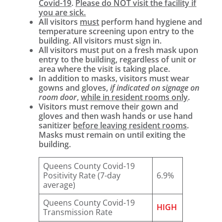
Covid-19
.
Please do NOT visit the facility if
you are sick.
All visitors
must
perform hand hygiene and
temperature screening upon entry to the
building. All visitors must sign in.
All visitors must put on a fresh mask upon
entry to the building, regardless of unit or
area where the visit is taking place.
In addition to masks, visitors must wear
gowns and gloves,
if indicated on signage on
room door
,
while in resident rooms only
.
Visitors must remove their gown and
gloves and then wash hands or use hand
sanitizer
before leaving resident rooms
.
Masks must remain on until exiting the
building.
Queens County Covid-19
Positivity Rate (7-day
6.9%
average)
Queens County Covid-19
HIGH
Transmission Rate