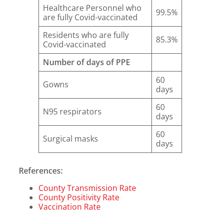
Healthcare Personnel who
99.5%
are fully Covid-vaccinated
Residents who are fully
85.3%
Covid-vaccinated
Number of days of PPE
60
Gowns
days
60
N95 respirators
days
60
Surgical masks
days
References:
County Transmission Rate
County Positivity Rate
Vaccination Rate