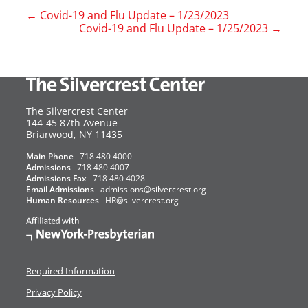
←
Covid-19 and Flu Update – 1/23/2023
Covid-19 and Flu Update – 1/25/2023
→
The Silvercrest Center
144-45 87th Avenue
USA
Briarwood
,
NY
11435
Main Phone
718 480 4000
Admissions
718 480 4007
Admissions Fax
718 480 4028
Email Admissions
admissions@silvercrest.org
Human Resources
HR@silvercrest.org
Required Information
Privacy Policy