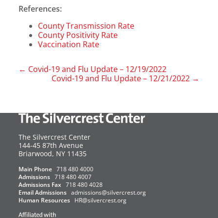
References:
County Transmission Rate
County Positivity Rate
Vaccination Rate
←
Covid-19 and Flu Update – 12/19/2022
Covid-19 and Flu Update – 12/21/2022
→
The Silvercrest Center
144-45 87th Avenue
USA
Briarwood
,
NY
11435
Main Phone
718 480 4000
Admissions
718 480 4007
Admissions Fax
718 480 4028
Email Admissions
admissions@silvercrest.org
Human Resources
HR@silvercrest.org