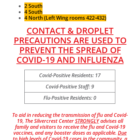
2 South
4 South
4 North (Left Wing rooms 422-432)
CONTACT & DROPLET
PRECAUTIONS ARE USED TO
PREVENT THE SPREAD OF
COVID-19 AND INFLUENZA
Covid-Positive Residents: 17
Covid-Positive Staff: 9
Flu-Positive Residents: 0
To aid in reducing the transmission of flu and Covid-
19, The Silvercrest Center
STRONGLY
advises all
family and visitors to receive the flu and Covid-19
vaccines, and any booster doses as applicable.
Due
to high levels of Covid-19 cases in the community, a