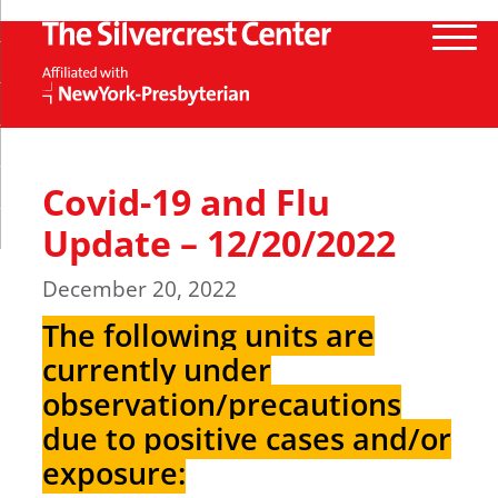
Covid-19 and Flu
Update – 12/20/2022
December 20, 2022
The following units are
currently under
observation/precautions
due to positive cases and/or
exposure: