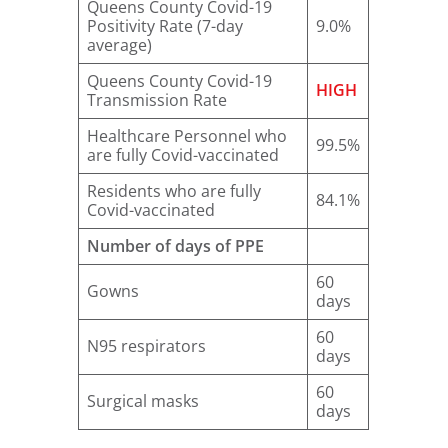
Queens County Covid-19
Positivity Rate (7-day
9.0%
average)
Queens County Covid-19
HIGH
Transmission Rate
Healthcare Personnel who
99.5%
are fully Covid-vaccinated
Residents who are fully
84.1%
Covid-vaccinated
Number of days of PPE
60
Gowns
days
60
N95 respirators
days
60
Surgical masks
days