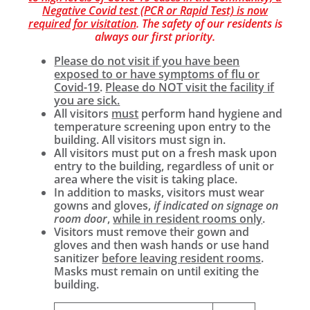
Negative Covid test (PCR or Rapid Test) is now
required for visitation
. The safety of our residents is
always our first priority.
Please do not visit if you have been
exposed to or have symptoms of flu or
Covid-19
.
Please do NOT visit the facility if
you are sick.
All visitors
must
perform hand hygiene and
temperature screening upon entry to the
building. All visitors must sign in.
All visitors must put on a fresh mask upon
entry to the building, regardless of unit or
area where the visit is taking place.
In addition to masks, visitors must wear
gowns and gloves,
if indicated on signage on
room door
,
while in resident rooms only
.
Visitors must remove their gown and
gloves and then wash hands or use hand
sanitizer
before leaving resident rooms
.
Masks must remain on until exiting the
building.