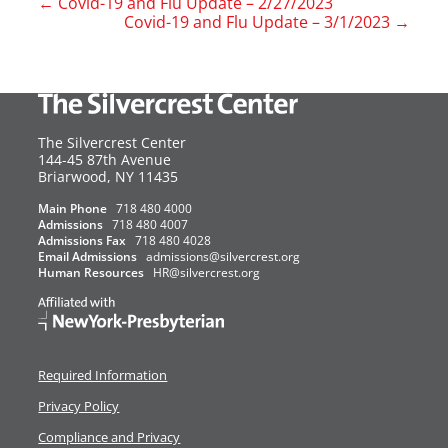
←
Covid-19 and Flu Update – 2/27/2023
Covid-19 and Flu Update – 3/1/2023
→
The Silvercrest Center
144-45 87th Avenue
USA
Briarwood
,
NY
11435
Main Phone
718 480 4000
Admissions
718 480 4007
Admissions Fax
718 480 4028
Email Admissions
admissions@silvercrest.org
Human Resources
HR@silvercrest.org
Required Information
Privacy Policy
Compliance and Privacy