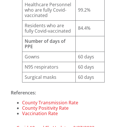
Healthcare Personnel
who are fully Covid-
99.2%
vaccinated
Residents who are
84.4%
fully Covid-vaccinated
Number of days of
PPE
Gowns
60 days
N95 respirators
60 days
Surgical masks
60 days
References:
County Transmission Rate
County Positivity Rate
Vaccination Rate