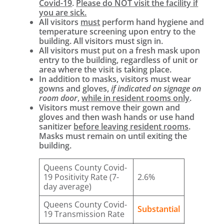
Covid-19
.
Please do NOT visit the facility if
you are sick.
All visitors
must
perform hand hygiene and
temperature screening upon entry to the
building. All visitors must sign in.
All visitors must put on a fresh mask upon
entry to the building, regardless of unit or
area where the visit is taking place.
In addition to masks, visitors must wear
gowns and gloves,
if indicated on signage on
room door
,
while in resident rooms only
.
Visitors must remove their gown and
gloves and then wash hands or use hand
sanitizer
before leaving resident rooms
.
Masks must remain on until exiting the
building.
Queens County Covid-
19 Positivity Rate (7-
2.6%
day average)
Queens County Covid-
Substantial
19 Transmission Rate