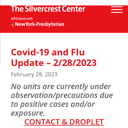
Covid-19 and Flu
Update – 2/28/2023
February 28, 2023
No units are currently under
observation/precautions due
to positive cases and/or
exposure
.
CONTACT & DROPLET