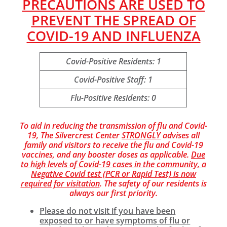
PRECAUTIONS ARE USED TO
PREVENT THE SPREAD OF
COVID-19 AND INFLUENZA
Covid-Positive Residents: 1
Covid-Positive Staff: 1
Flu-Positive Residents: 0
To aid in reducing the transmission of flu and Covid-
19, The Silvercrest Center
STRONGLY
advises all
family and visitors to receive the flu and Covid-19
vaccines, and any booster doses as applicable.
Due
to high levels of Covid-19 cases in the community, a
Negative Covid test (PCR or Rapid Test) is now
required for visitation
. The safety of our residents is
always our first priority.
Please do not visit if you have been
exposed to or have symptoms of flu or