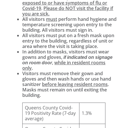
exposed to or have symptoms of flu or
Covid-19
.
Please do NOT visit the facility if
you are sick.
All visitors
must
perform hand hygiene and
temperature screening upon entry to the
building. All visitors must sign in.
All visitors must put on a fresh mask upon
entry to the building, regardless of unit or
area where the visit is taking place.
In addition to masks, visitors must wear
gowns and gloves,
if indicated on signage
,
while in resident rooms
on room door
only
.
Visitors must remove their gown and
gloves and then wash hands or use hand
sanitizer
before leaving resident rooms
.
Masks must remain on until exiting the
building.
Queens County Covid-
19 Positivity Rate (7-day
1.3%
average)