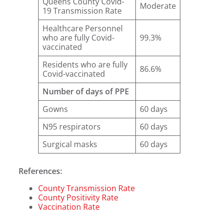
Queens County Covid-
Moderate
19 Transmission Rate
Healthcare Personnel
who are fully Covid-
99.3%
vaccinated
Residents who are fully
86.6%
Covid-vaccinated
Number of days of PPE
Gowns
60 days
N95 respirators
60 days
Surgical masks
60 days
References:
County Transmission Rate
County Positivity Rate
Vaccination Rate