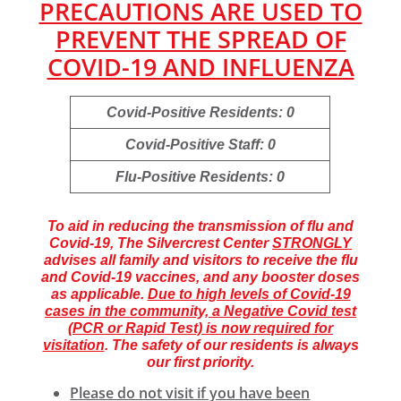
PRECAUTIONS ARE USED TO
PREVENT THE SPREAD OF
COVID-19 AND INFLUENZA
Covid-Positive Residents: 0
Covid-Positive Staff: 0
Flu-Positive Residents: 0
To aid in reducing the transmission of flu and
Covid-19, The Silvercrest Center
STRONGLY
advises all family and visitors to receive the flu
and Covid-19 vaccines, and any booster doses
as applicable.
Due to high levels of Covid-19
cases in the community, a Negative Covid test
(PCR or Rapid Test) is now required for
visitation
. The safety of our residents is always
our first priority.
Please do not visit if you have been