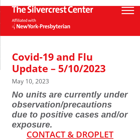
Covid-19 and Flu
Update – 5/10/2023
May 10, 2023
No units are currently under
observation/precautions
due to positive cases and/or
exposure
.
CONTACT & DROPLET