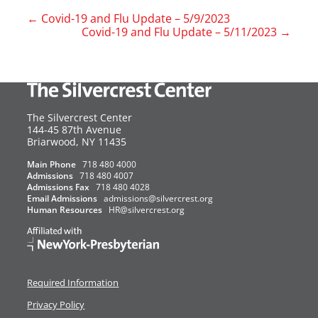
←
Covid-19 and Flu Update – 5/9/2023
Covid-19 and Flu Update – 5/11/2023
→
The Silvercrest Center
144-45 87th Avenue
USA
Briarwood
,
NY
11435
Main Phone
718 480 4000
Admissions
718 480 4007
Admissions Fax
718 480 4028
Email Admissions
admissions@silvercrest.org
Human Resources
HR@silvercrest.org
Required Information
Privacy Policy