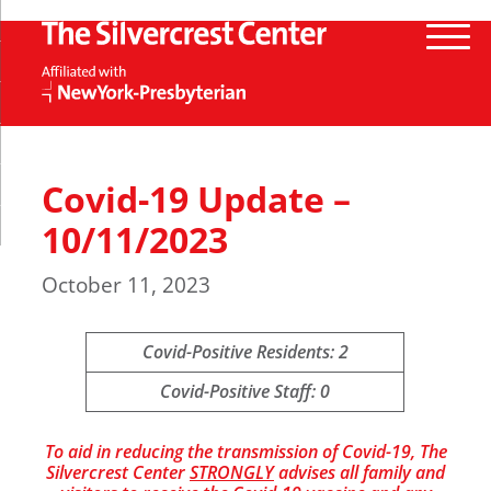
Covid-19 Update –
10/11/2023
October 11, 2023
Covid-Positive Residents: 2
Covid-Positive Staff: 0
To aid in reducing the transmission of Covid-19, The
Silvercrest Center
STRONGLY
advises all family and