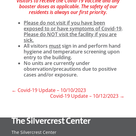
visitors to receive the Covid-19 vaccine and any
booster doses as applicable. The safety of our
residents is always our first priority.
Please do not visit if you have been
exposed to or have symptoms of Covid-19
.
Please do NOT visit the facility if you are
sick.
All visitors
must
sign in and perform hand
hygiene and temperature screening upon
entry to the building.
No units are currently under
observation/precautions due to positive
cases and/or exposure.
←
Covid-19 Update – 10/10/2023
Covid-19 Update – 10/12/2023
→
The Silvercrest Center