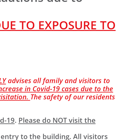
DUE TO EXPOSURE TO
LY
advises all family and visitors to
ncrease in Covid-19 cases due to the
isitation.
The safety of our residents
id-19
.
Please do NOT visit the
ry to the building. All visitors