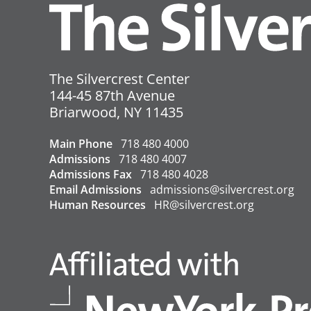
References:
County Transmission Rate
County Positivity Rate
The Silvercrest Center
Vaccination Rate
144-45 87th Avenue
USA
Briarwood
,
NY
11435
←
Covid-19 Update – 10/5/2022
Main Phone
718 480 4000
Admissions
718 480 4007
Admissions Fax
718 480 4028
Email Admissions
admissions@silvercrest.org
Human Resources
HR@silvercrest.org