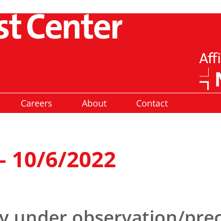
Careers
About
Contact
– 10/6/2022
ly under observation/pre