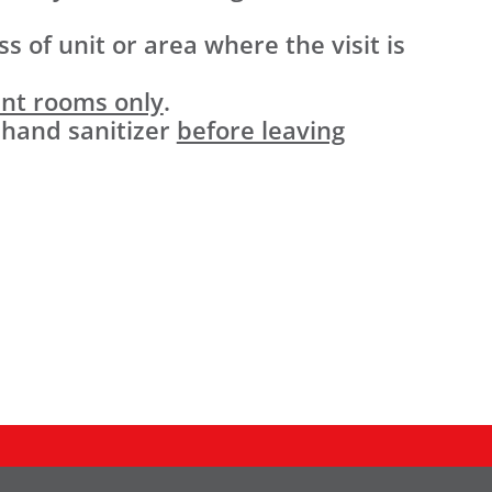
s of unit or area where the visit is
ent rooms only
.
 hand sanitizer
before leaving