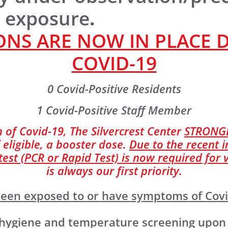
r exposure
.
NS ARE NOW IN PLACE 
COVID-19
0 Covid-Positive Residents
1 Covid-Positive Staff Member
 of Covid-19, The Silvercrest Center
STRONG
 eligible, a booster dose.
Due to the recent i
st (PCR or Rapid Test) is now required for v
is always our first priority.
e been exposed to or have symptoms of Cov
giene and temperature screening upon ent