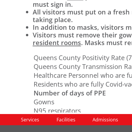
must sign in.
All visitors must put on a fresh
taking place.
In addition to masks, visitors
Visitors must remove their go
resident rooms
. Masks must rem
Queens County Positivity Rate (7
Queens County Transmission Ra
Healthcare Personnel who are fu
Residents who are fully Covid-v
Number of days of PPE
Gowns
N95 respirators
Surgical masks
Services
Facilities
Admissions