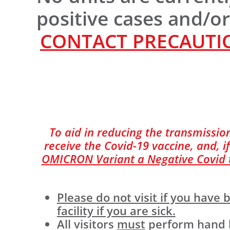
positive cases and/o
CONTACT PRECAUTIO
To aid in reducing the transmission
receive the Covid-19 vaccine, and, if
OMICRON Variant a Negative Covid te
Please do not visit if you hav
facility if you are sick.
All visitors
must
perform hand hy