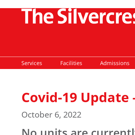
Services
Facilities
Admissions
Covid-19 Update 
October 6, 2022
No units are current