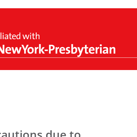
cautions due to