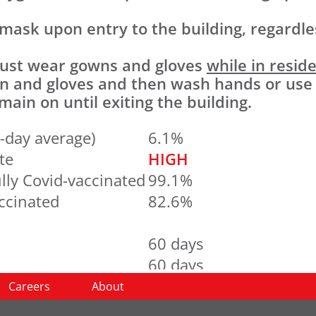
 mask upon entry to the building, regardles
 must wear gowns and gloves
while in resid
wn and gloves and then wash hands or use
ain on until exiting the building.
-day average)
6.1%
te
HIGH
lly Covid-vaccinated
99.1%
accinated
82.6%
60 days
60 days
60 days
Careers
About