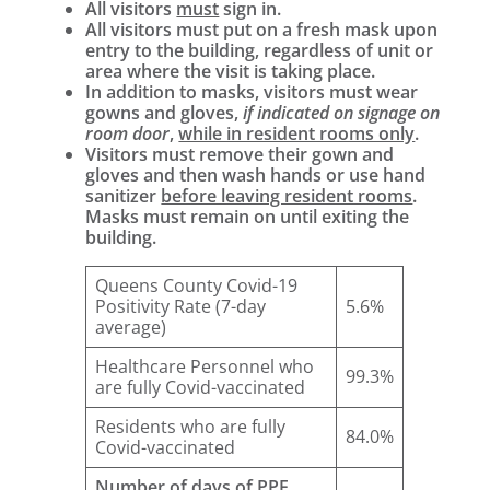
All visitors
must
sign in.
All visitors must put on a fresh mask upon
entry to the building, regardless of unit or
area where the visit is taking place.
In addition to masks, visitors must wear
gowns and gloves,
if indicated on signage on
room door
,
while in resident rooms only
.
Visitors must remove their gown and
gloves and then wash hands or use hand
sanitizer
before leaving resident rooms
.
Masks must remain on until exiting the
building.
Queens County Covid-19
Positivity Rate (7-day
5.6%
average)
Healthcare Personnel who
99.3%
are fully Covid-vaccinated
Residents who are fully
84.0%
Covid-vaccinated
Number of days of PPE