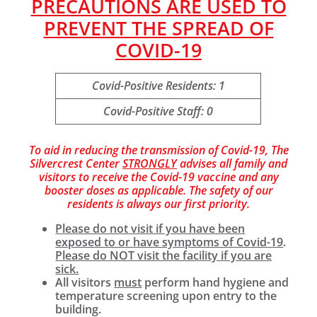
PRECAUTIONS ARE USED TO
PREVENT THE SPREAD OF
COVID-19
Covid-Positive Residents: 1
Covid-Positive Staff: 0
To aid in reducing the transmission of Covid-19, The
Silvercrest Center
STRONGLY
advises all family and
visitors to receive the Covid-19 vaccine and any
booster doses as applicable. The safety of our
residents is always our first priority.
Please do not visit if you have been
exposed to or have symptoms of Covid-19
.
Please do NOT visit the facility if you are
sick.
All visitors
must
perform hand hygiene and
temperature screening upon entry to the
building.