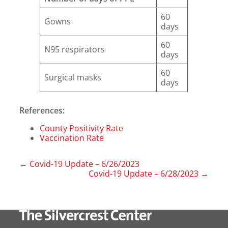
60
Gowns
days
60
N95 respirators
days
60
Surgical masks
days
References:
County Positivity Rate
Vaccination Rate
←
Covid-19 Update – 6/26/2023
Covid-19 Update – 6/28/2023
→