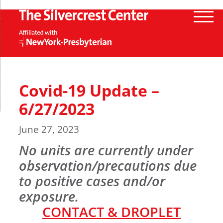
Covid-19 Update –
6/27/2023
June 27, 2023
No units are currently under
observation/precautions due
to positive cases and/or
exposure
.
CONTACT & DROPLET