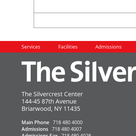
To aid in reducing the transmission
Services
Facilities
Admissions
receive the Covid-19 vaccine and a
Please do not visit if you hav
facility if you are sick.
All visitors
must
sign in and pe
The Silvercrest Center
No units are currently under o
144-45 87th Avenue
USA
Briarwood
,
NY
11435
←
Covid-19 Update – 8/15/2023
Main Phone
718 480 4000
Admissions
718 480 4007
Admissions Fax
718 480 4028