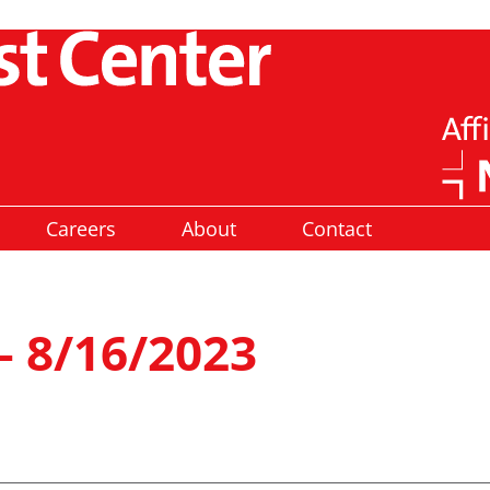
Careers
About
Contact
– 8/16/2023