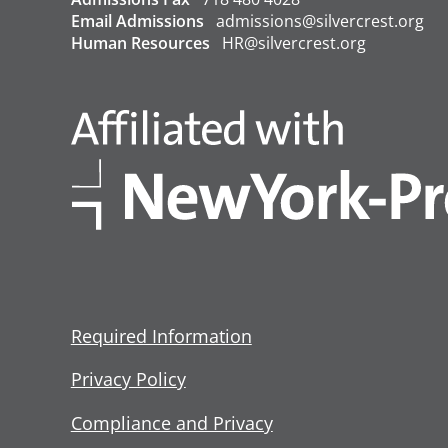
Email Admissions
admissions@silvercrest.org
Human Resources
HR@silvercrest.org
Required Information
Privacy Policy
Compliance and Privacy