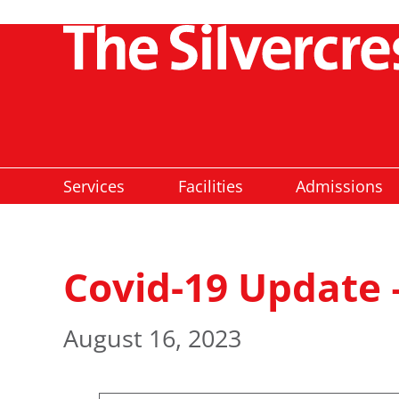
Services
Facilities
Admissions
Covid-19 Update 
August 16, 2023