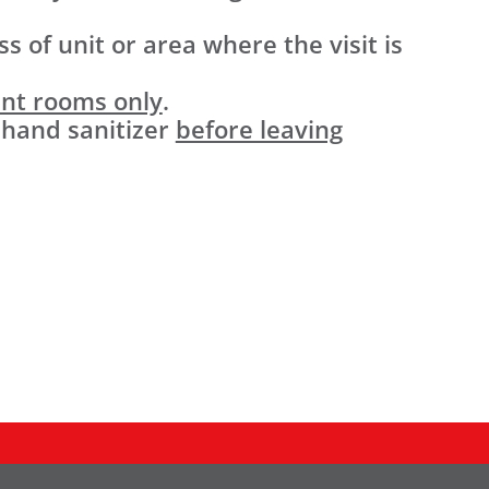
s of unit or area where the visit is
ent rooms only
.
 hand sanitizer
before leaving