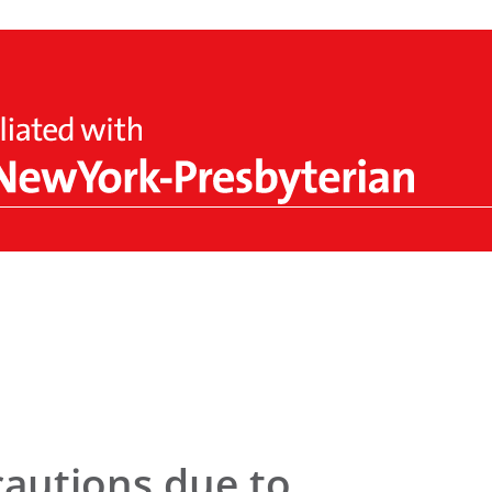
cautions due to