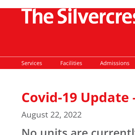
Services
Facilities
Admissions
Covid-19 Update 
August 22, 2022
No units are current