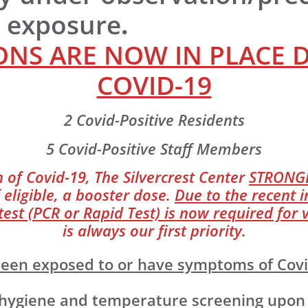
r exposure
.
NS ARE NOW IN PLACE 
COVID-19
2 Covid-Positive Residents
5 Covid-Positive Staff Members
 of Covid-19, The Silvercrest Center
STRONG
 eligible, a booster dose.
Due to the recent i
st (PCR or Rapid Test) is now required for v
is always our first priority.
e been exposed to or have symptoms of Cov
giene and temperature screening upon ent