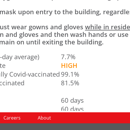
 mask upon entry to the building, regardles
 must wear gowns and gloves
while in resid
wn and gloves and then wash hands or use
ain on until exiting the building.
-day average)
7.7%
te
HIGH
lly Covid-vaccinated
99.1%
accinated
81.5%
60 days
60 days
60 days
Careers
About