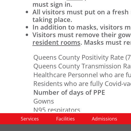
must sign in.
All visitors must put on a fresh
taking place.
In addition to masks, visitors
Visitors must remove their go
resident rooms
. Masks must rem
Queens County Positivity Rate (7
Queens County Transmission Ra
Healthcare Personnel who are fu
Residents who are fully Covid-v
Number of days of PPE
Gowns
N95 respirators
Surgical masks
Services
Facilities
Admissions