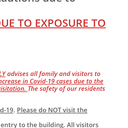
DUE TO EXPOSURE TO
LY
advises all family and visitors to
ncrease in Covid-19 cases due to the
isitation.
The safety of our residents
id-19
.
Please do NOT visit the
ry to the building. All visitors