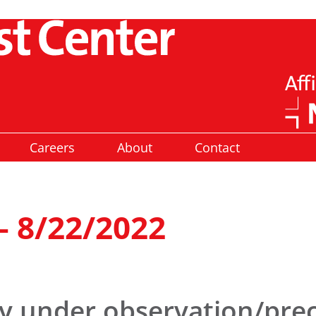
Careers
About
Contact
– 8/22/2022
ly under observation/pre