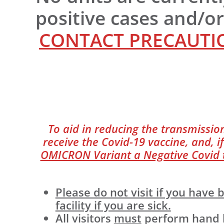
positive cases and/o
CONTACT PRECAUTIO
To aid in reducing the transmission
receive the Covid-19 vaccine, and, if
OMICRON Variant a Negative Covid te
Please do not visit if you hav
facility if you are sick.
All visitors
must
perform hand hy