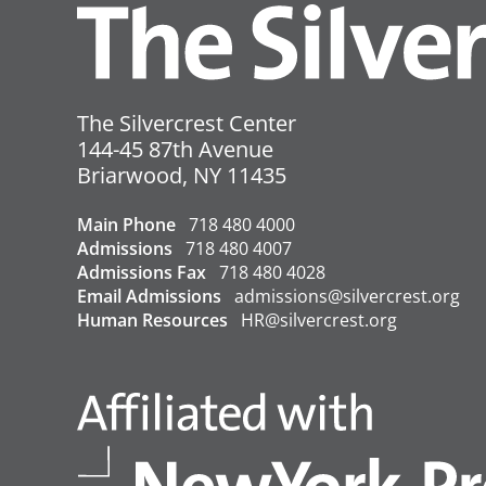
References:
County Transmission Rate
County Positivity Rate
The Silvercrest Center
Vaccination Rate
144-45 87th Avenue
USA
Briarwood
,
NY
11435
←
Covid-19 Update – 8/19/2022
Main Phone
718 480 4000
Admissions
718 480 4007
Admissions Fax
718 480 4028
Email Admissions
admissions@silvercrest.org
Human Resources
HR@silvercrest.org