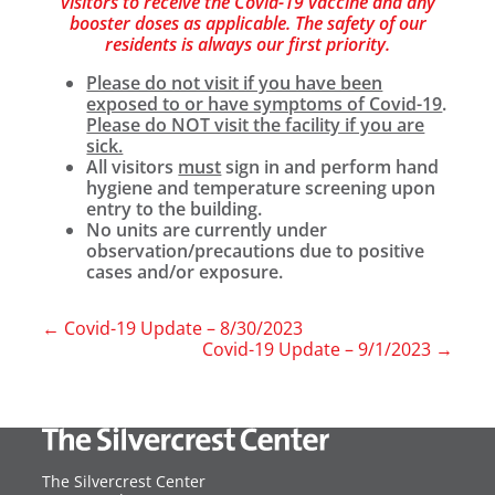
visitors to receive the Covid-19 vaccine and any
booster doses as applicable. The safety of our
residents is always our first priority.
Please do not visit if you have been
exposed to or have symptoms of Covid-19
.
Please do NOT visit the facility if you are
sick.
All visitors
must
sign in and perform hand
hygiene and temperature screening upon
entry to the building.
No units are currently under
observation/precautions due to positive
cases and/or exposure.
←
Covid-19 Update – 8/30/2023
Covid-19 Update – 9/1/2023
→
The Silvercrest Center