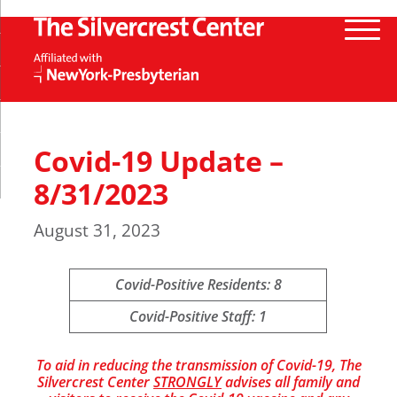
Covid-19 Update –
8/31/2023
August 31, 2023
Covid-Positive Residents: 8
Covid-Positive Staff: 1
To aid in reducing the transmission of Covid-19, The
Silvercrest Center
STRONGLY
advises all family and