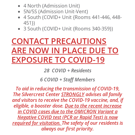
4 North (Admission Unit)
5N/5S (Admission Unit-Vent)
4 South (COVID+ Unit {Rooms 441-446, 448-
451})
3 South (COVID+ Unit {Rooms 340-359})
CONTACT PRECAUTIONS
ARE NOW IN PLACE DUE TO
EXPOSURE TO COVID-19
28 COVID + Residents
6 COVID + Staff Members
To aid in reducing the transmission of COVID-19,
The Silvercrest Center
STRONGLY
advises all family
and visitors to receive the COVID-19 vaccine, and, if
eligible, a booster dose.
Due to the recent increase
in COVID cases due to the OMICRON Variant a
Negative COVID test (PCR or Rapid Test) is now
required for visitation.
The safety of our residents is
always our first priority.