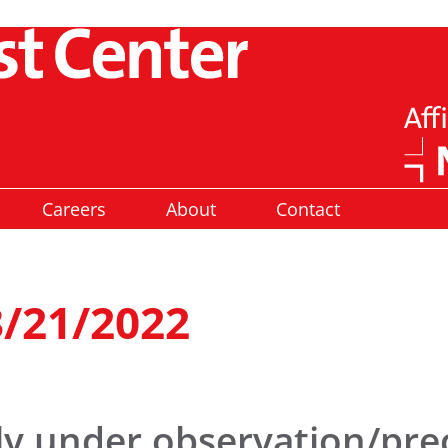
Careers
About
Contact
3/21/2022
ly under observation/pre