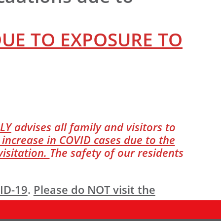
DUE TO EXPOSURE TO
LY
advises all family and visitors to
 increase in COVID cases due to the
isitation.
The safety of our residents
VID-19
.
Please do NOT visit the
ry to the building. All visitors