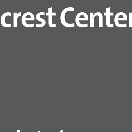
 mask upon entry to the building, regardles
 must wear gowns and gloves
while in resid
wn and gloves and then wash hands or use
ain on until exiting the building.