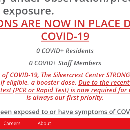
r exposure
.
NS ARE NOW IN PLACE 
COVID-19
0 COVID+ Residents
0 COVID+ Staff Members
 of COVID-19, The Silvercrest Center
STRONG
if eligible, a booster dose.
Due to the recent
st (PCR or Rapid Test) is now required for v
is always our first priority.
e been exposed to or have symptoms of CO
Careers
About
giene and temperature screening upon ent