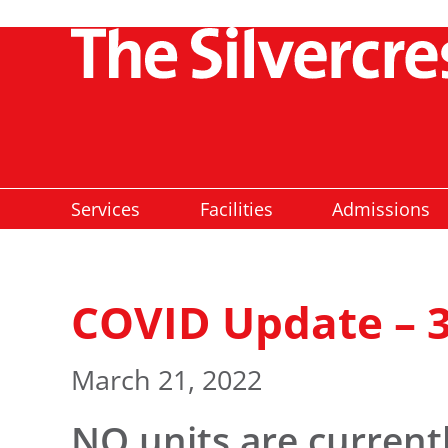
Services
Facilities
Admissions
COVID Update – 
March 21, 2022
NO
units are current