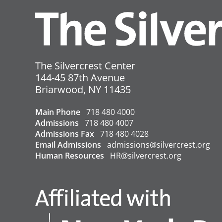
must sign in.
All visitors must put on a fresh
taking place.
In addition to masks, visitors
Visitors must remove their go
The Silvercrest Center
resident rooms
. Masks must rem
144-45 87th Avenue
USA
Briarwood
,
NY
11435
←
COVID Update – 3/18/2022
Main Phone
718 480 4000
Admissions
718 480 4007
Admissions Fax
718 480 4028
Email Admissions
admissions@silvercrest.org
Human Resources
HR@silvercrest.org