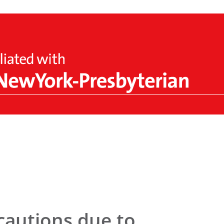
cautions due to