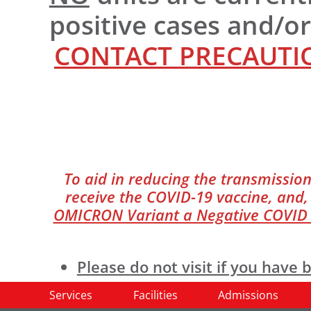
positive cases and/o
CONTACT PRECAUTIO
To aid in reducing the transmission
receive the COVID-19 vaccine, and, 
OMICRON Variant a Negative COVID te
Please do not visit if you hav
facility if you are sick.
Services
Facilities
Admissions
All visitors
must
perform hand hy