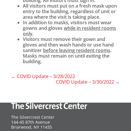
building. All visitors must sign in.
All visitors must put on a fresh mask upon
entry to the building, regardless of unit or
area where the visit is taking place.
In addition to masks, visitors must wear
gowns and gloves
while in resident rooms
only
.
Visitors must remove their gown and
gloves and then wash hands or use hand
sanitizer
before leaving resident rooms
.
Masks must remain on until exiting the
building.
←
COVID Update – 3/28/2022
COVID Update – 3/30/2022
→
The Silvercrest Center
144-45 87th Avenue
USA
Briarwood
,
NY
11435