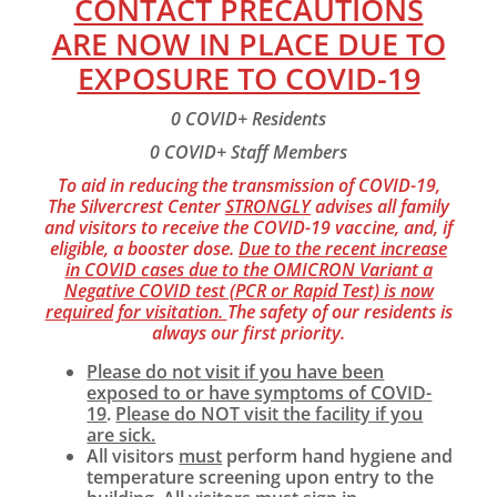
CONTACT PRECAUTIONS
ARE NOW IN PLACE DUE TO
EXPOSURE TO COVID-19
0 COVID+ Residents
0 COVID+ Staff Members
To aid in reducing the transmission of COVID-19,
The Silvercrest Center
STRONGLY
advises all family
and visitors to receive the COVID-19 vaccine, and, if
eligible, a booster dose.
Due to the recent increase
in COVID cases due to the OMICRON Variant a
Negative COVID test (PCR or Rapid Test) is now
required for visitation.
The safety of our residents is
always our first priority.
Please do not visit if you have been
exposed to or have symptoms of COVID-
19
.
Please do NOT visit the facility if you
are sick.
All visitors
must
perform hand hygiene and
temperature screening upon entry to the