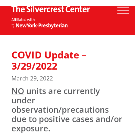
COVID Update –
3/29/2022
March 29, 2022
NO
units are currently
under
observation/precautions
due to positive cases and/or
exposure
.