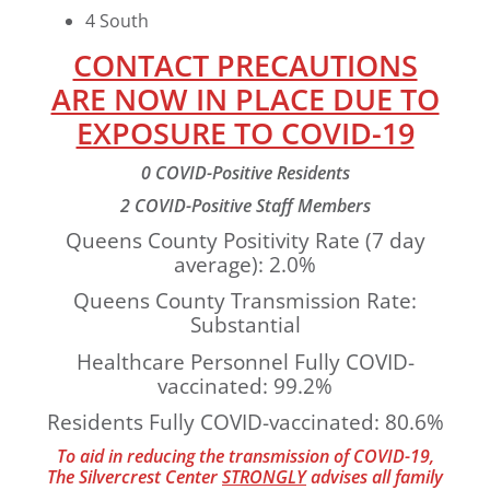
4 South
CONTACT PRECAUTIONS
ARE NOW IN PLACE DUE TO
EXPOSURE TO COVID-19
0 COVID-Positive Residents
2 COVID-Positive Staff Members
Queens County Positivity Rate (7 day
average): 2.0%
Queens County Transmission Rate:
Substantial
Healthcare Personnel Fully COVID-
vaccinated: 99.2%
Residents Fully COVID-vaccinated: 80.6%
To aid in reducing the transmission of COVID-19,
The Silvercrest Center
STRONGLY
advises all family