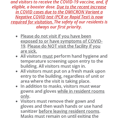
and visitors to receive the COVID-19 vaccine, and, if
eligible, a booster dose.
Due to the recent increase
in COVID cases due to the OMICRON Variant a
Negative COVID test (PCR or Rapid Test) is now
required for visitation.
The safety of our residents is
always our first priority.
Please do not visit if you have been
exposed to or have symptoms of COVID-
19
.
Please do NOT visit the facility if you
are sick.
All visitors
must
perform hand hygiene and
temperature screening upon entry to the
building. All visitors must sign in.
All visitors must put on a fresh mask upon
entry to the building, regardless of unit or
area where the visit is taking place.
In addition to masks, visitors must wear
gowns and gloves
while in resident rooms
only
.
Visitors must remove their gown and
gloves and then wash hands or use hand
sanitizer
before leaving resident rooms
.
Masks must remain on until exiting the