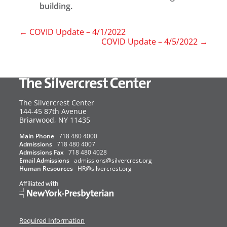
building.
←
COVID Update – 4/1/2022
COVID Update – 4/5/2022
→
The Silvercrest Center
144-45 87th Avenue
USA
Briarwood
,
NY
11435
Main Phone
718 480 4000
Admissions
718 480 4007
Admissions Fax
718 480 4028
Email Admissions
admissions@silvercrest.org
Human Resources
HR@silvercrest.org
Required Information