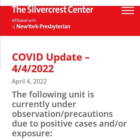
COVID Update –
4/4/2022
April 4, 2022
The following unit is
currently under
observation/precautions
due to positive cases and/or
exposure
: